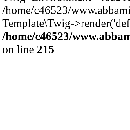
/home/c46523/www.abbamia.
Template\Twig->render('def
/home/c46523/www.abbami
on line
215