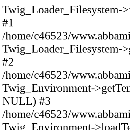
Twig_Loader_Filesystem->fi
#1
/home/c46523/www.abbamia
Twig_Loader_Filesystem->ge
#2
/home/c46523/www.abbamia
Twig_Environment->getTempl
NULL) #3
/home/c46523/www.abbamia.r
Twig_Environment->loadTemp