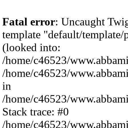
Fatal error
: Uncaught Twig
template "default/template
(looked into:
/home/c46523/www.abbamia.
/home/c46523/www.abbamia
in
/home/c46523/www.abbamia.
Stack trace: #0
/home/c46523/www.abbamia.